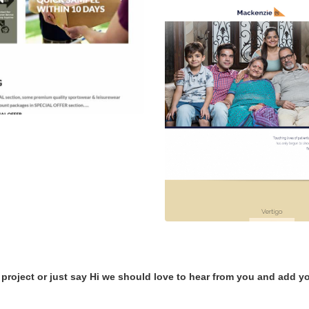
 project or just say Hi we should love to hear from you and add yo