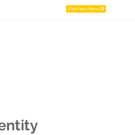
Click Here Menu