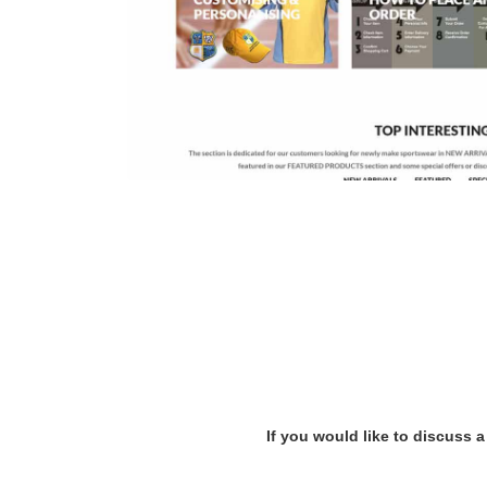
If you would like to discuss a