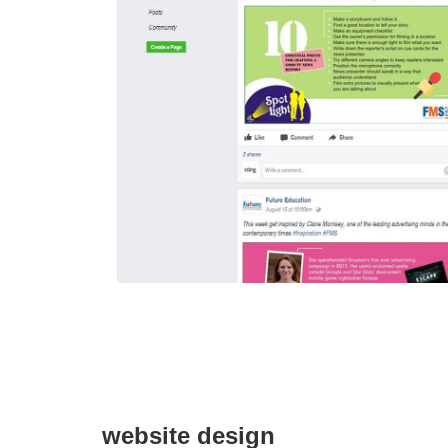
website design