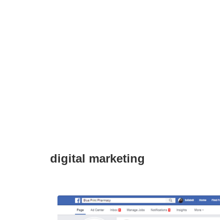
digital marketing