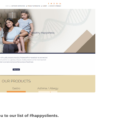
u to our list of #happyclients.